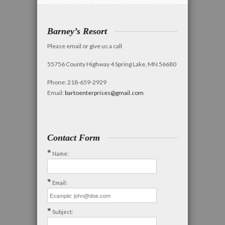
Barney’s Resort
Please email or give us a call
55756 County Highway 4 Spring Lake, MN 56680
Phone: 218-659-2929
Email:
bartoenterprises@gmail.com
Contact Form
Name:
Email:
Subject: