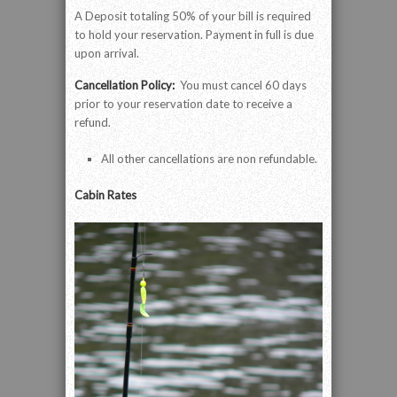
A Deposit totaling 50% of your bill is required
to hold your reservation. Payment in full is due
upon arrival.
Cancellation Policy:
You must cancel 60 days
prior to your reservation date to receive a
refund.
All other cancellations are non refundable.
Cabin Rates