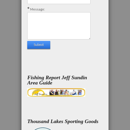
Message:
Fishing Report Jeff Sundin
Area Guide
Thousand Lakes Sporting Goods