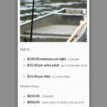
Nightly
$100.00 minimum per night
2 people
$25.00 per extra adult
up to 8 people total
$15.00 per child
12 and under
.
Weekly Rates
$650.00
2 people
$800.00
more than 2 adults and up to 8