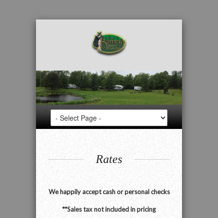
Rates
We happily accept cash or personal checks
**Sales tax not included in pricing