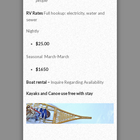
people
RV Rates
Full hookup: electricity, water and
sewer
Nightly
$25.00
Seasonal March-March
$1650
Boat rental –
Inquire Regarding Availability
Kayaks and Canoe use free with stay